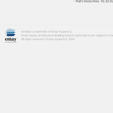
Flat’s Gross Area : 61.32 m
Kentplus a trademark of Emay İnşaat A.Ş.
Emay İnşaat, architectural detailing projects and projects are subject to ch
All rights reserved © Emay İnşaat A.Ş. 2016