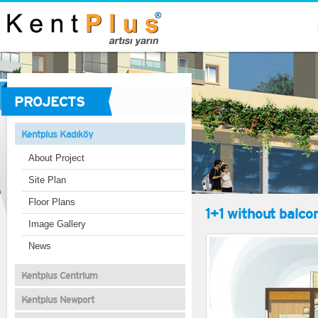
PROJECTS
Kentplus Kadıköy
About Project
Site Plan
Floor Plans
1+1 without balco
Image Gallery
News
Kentplus Centrium
Kentplus Newport