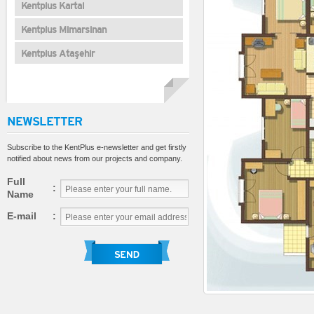
Kentplus Kartal
Kentplus Mimarsinan
Kentplus Ataşehir
NEWSLETTER
Subscribe to the KentPlus e-newsletter and get firstly
notified about news from our projects and company.
Full
:
Name
E-mail
: