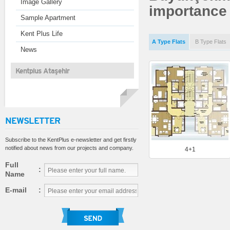
Image Gallery
importance t
Sample Apartment
Kent Plus Life
A Type Flats
B Type Flats
News
Kentplus Ataşehir
NEWSLETTER
Subscribe to the KentPlus e-newsletter and get firstly
notified about news from our projects and company.
4+1
Full
:
Name
E-mail
: