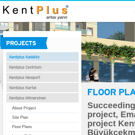
PROJECTS
Kentplus Kadıköy
Kentplus Centrium
Kentplus Newport
Kentplus Kartal
FLOOR PL
Kentplus Mimarsinan
Succeeding 
About Project
project, Em
Site Plan
project Ken
Floor Plans
Büyükçekme