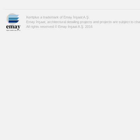
Kentplus a trademark of Emay İnşaat A.Ş.
Emay İnşaat, architectural detailing projects and projects are subject to ch
All rights reserved © Emay İnşaat A.Ş. 2016